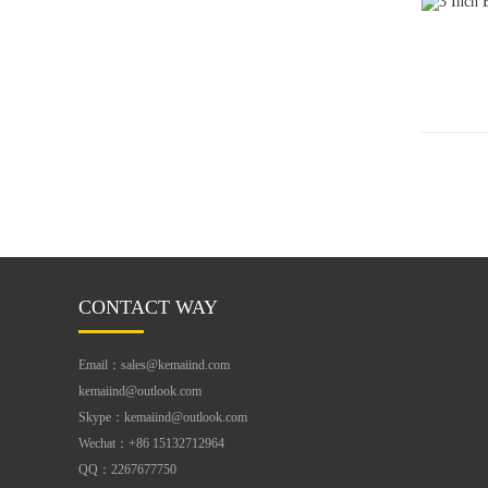
CONTACT WAY
Email：sales@kemaiind.com
kemaiind@outlook.com
Skype：kemaiind@outlook.com
Wechat：+86 15132712964
QQ：2267677750