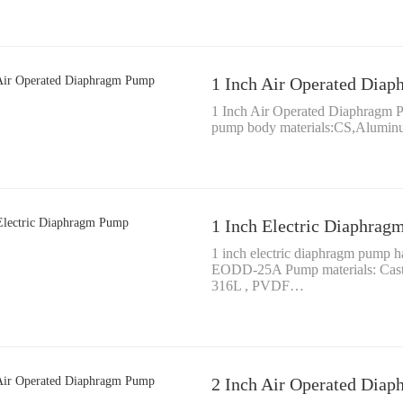
1 Inch Air Operated Dia
1 Inch Air Operated Diaphragm
pump body materials:CS,Alumi
1 Inch Electric Diaphra
1 inch electric diaphragm pump 
EODD-25A Pump materials: Cast
316L , PVDF…
2 Inch Air Operated Dia