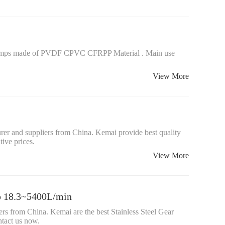
mps made of PVDF CPVC CFRPP Material . Main use
View More
er and suppliers from China. Kemai provide best quality
ive prices.
View More
mp 18.3~5400L/min
rs from China. Kemai are the best Stainless Steel Gear
tact us now.