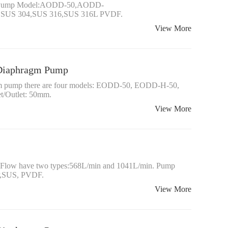
gm Pump Model:AODD-50,AODD-
P,SUS 304,SUS 316,SUS 316L PVDF.
View More
d Diaphragm Pump
ragm pump there are four models: EODD-50, EODD-H-50,
/Outlet: 50mm.
View More
ow have two types:568L/min and 1041L/min. Pump
P,SUS, PVDF.
View More