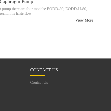
d Diaphragm Pump
ragm pump there are four models: EODD-80, EODD-H-80,
ing is large flow.
View More
CONTACT US
Contact Us