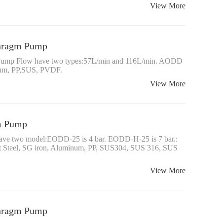
View More
phragm Pump
 Pump Flow have two types:57L/min and 116L/min. AODD
num, PP,SUS, PVDF.
View More
gm Pump
have two model:EODD-25 is 4 bar. EODD-H-25 is 7 bar.:
 Steel, SG iron, Aluminum, PP, SUS304, SUS 316, SUS
View More
phragm Pump