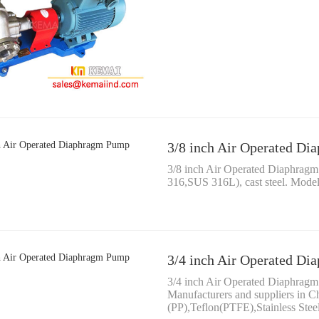
3/8 inch Air Operated D
3/8 inch Air Operated Diaphragm
316,SUS 316L), cast steel. Mod
3/4 inch Air Operated D
3/4 inch Air Operated Diaphr
Manufacturers and suppliers in 
(PP),Teflon(PTFE),Stainless Ste