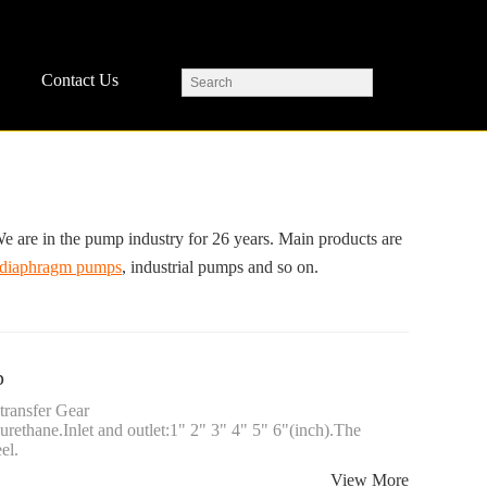
Contact Us
 in the pump industry for 26 years. Main products are
diaphragm pumps
, industrial pumps and so on.
p
transfer Gear
yurethane.Inlet and outlet:1" 2" 3" 4" 5" 6"(inch).The
el.
View More