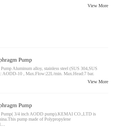
View More
iaphragm Pump
 Pump Aluminum alloy, stainless steel (SUS 304,SUS
el: AODD-10 , Max.Flow:22L/min. Max.Head:7 bar.
View More
iaphragm Pump
agm Pump( 3/4 inch AODD pump).KEMAI CO.,LTD is
China.This pump made of Polypropylene
el…