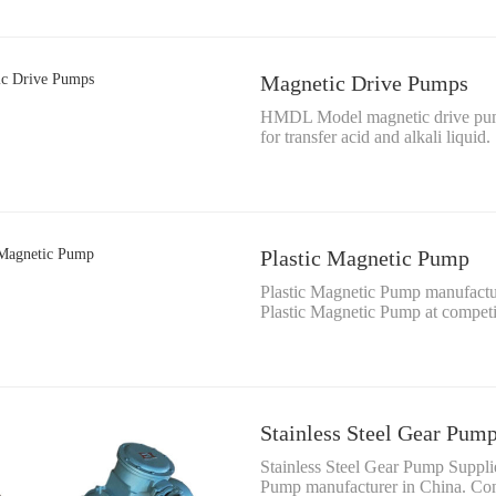
Magnetic Drive Pumps
HMDL Model magnetic drive pu
for transfer acid and alkali liquid.
Plastic Magnetic Pump
Plastic Magnetic Pump manufactur
Plastic Magnetic Pump at competit
Stainless Steel Gear Pu
Stainless Steel Gear Pump Supplie
Pump manufacturer in China. Con