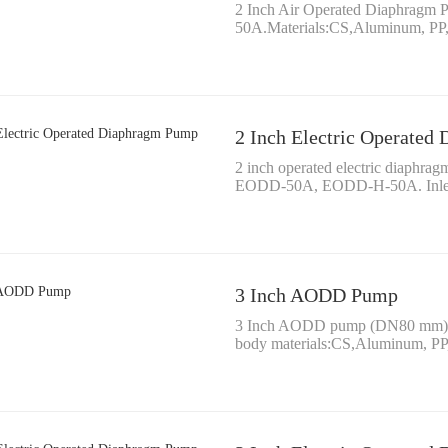
2 Inch Air Operated Diaphra
50A.Materials:CS,Aluminum, P
2 Inch Electric Operate
2 inch operated electric diaph
EODD-50A, EODD-H-50A. Inlet
3 Inch AODD Pump
3 Inch AODD pump (DN80 mm)Fl
body materials:CS,Aluminum, P