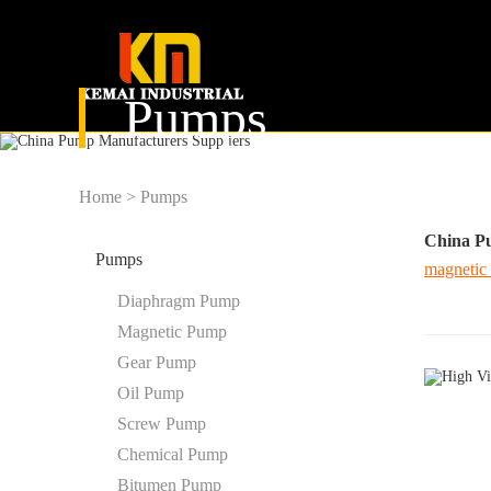
Pumps
Home
>
Pumps
China P
Pumps
magnetic
Diaphragm Pump
Magnetic Pump
Gear Pump
Oil Pump
Screw Pump
Chemical Pump
Bitumen Pump