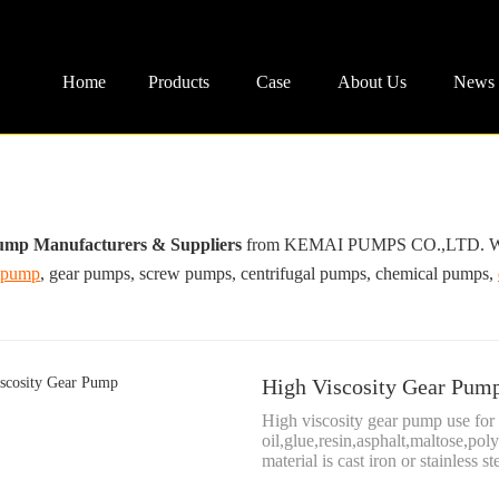
Home
Products
Case
About Us
News
ump Manufacturers & Suppliers
from KEMAI PUMPS CO.,LTD. We are
 pump
, gear pumps, screw pumps, centrifugal pumps, chemical pumps,
High Viscosity Gear Pum
High viscosity gear pump use for 
oil,glue,resin,asphalt,maltose,pol
material is cast iron or stainless ste