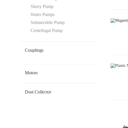
Slurry Pump
Water Pumps
Submersible Pump
Centrifugal Pump
Couplings
Oldham Coupling
Disc Coupling
Beam Coupling
Flexible Coupling
Gear Coupling
Motors
Geared DC Motor
Dust Collector