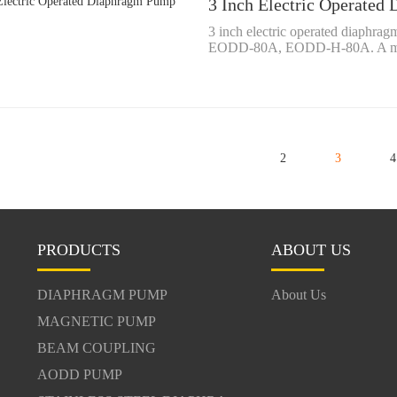
3 Inch Electric Operate
3 inch electric operated diaph
EODD-80A, EODD-H-80A. A mean
2
3
4
PRODUCTS
ABOUT US
DIAPHRAGM PUMP
About Us
MAGNETIC PUMP
BEAM COUPLING
AODD PUMP