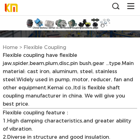
Home
>
Flexible Coupling
Flexible coupling have flexible
jaw,spider,beam,plum,disc,pin bush,gear …type.Main
material: cast iron, aluminum, steel, stainless
steel.Widely used in pump, motor, reducer, fan and
other equipment.Kemai co.,ltd is flexible shaft
coupling manufacturer in china. We will give you
best price.
Flexible coupling feature：
1.High damping characteristics,and greater ability
of vibration.
2.Diverse in structure and good insulation.