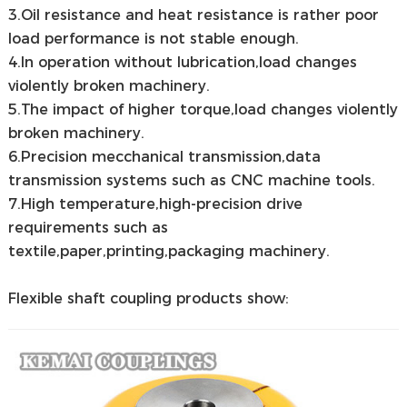
3.Oil resistance and heat resistance is rather poor
load performance is not stable enough.
4.In operation without lubrication,load changes
violently broken machinery.
5.The impact of higher torque,load changes violently
broken machinery.
6.Precision mecchanical transmission,data
transmission systems such as CNC machine tools.
7.High temperature,high-precision drive
requirements such as
textile,paper,printing,packaging machinery.
Flexible shaft coupling products show: