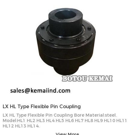
LX HL Type Flexible Pin Coupling
LX HL Type Flexible Pin Coupling Bore Material:steel.
Model:HL1 HL2 HL3 HL4 HL5 HL6 HL7 HL8 HL9 HL10 HL11
HL12 HL13 HL14.
View More