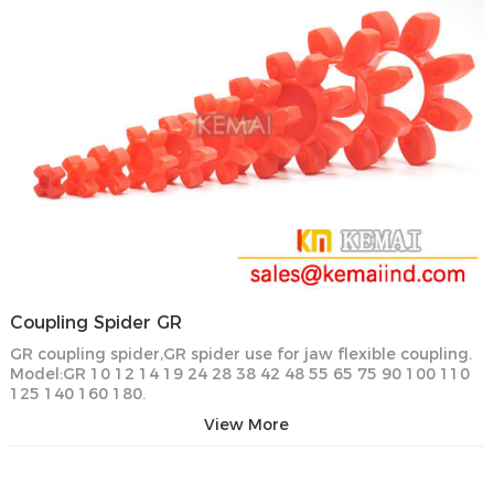
Coupling Spider GR
GR coupling spider,GR spider use for jaw flexible coupling.
Model:GR 10 12 14 19 24 28 38 42 48 55 65 75 90 100 110
125 140 160 180.
View More