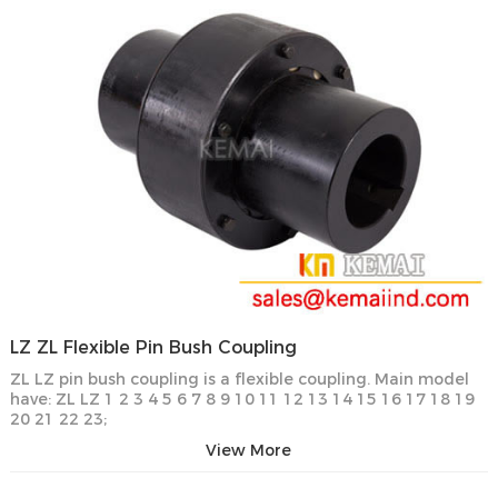
LZ ZL Flexible Pin Bush Coupling
ZL LZ pin bush coupling is a flexible coupling. Main model
have: ZL LZ 1 2 3 4 5 6 7 8 9 10 11 12 13 14 15 16 17 18 19
20 21 22 23;
View More