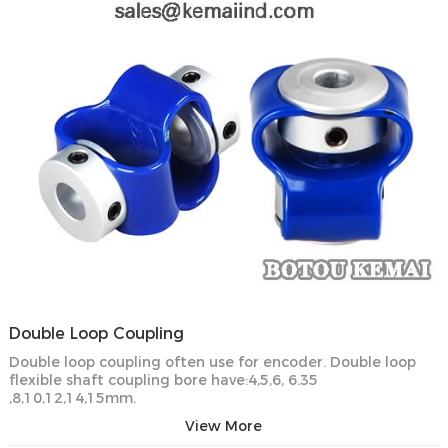
Double Loop Coupling
Double loop coupling often use for encoder. Double loop
flexible shaft coupling bore have:4,5,6, 6.35
,8,10,12,14,15mm.
View More