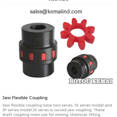
Jaw Flexible Coupling
Jaw flexible coupling have two series. JS series model and
JP series model.JS series is curved jaw coupling. These
shaft coupling main use for mining, chemical, lifting,