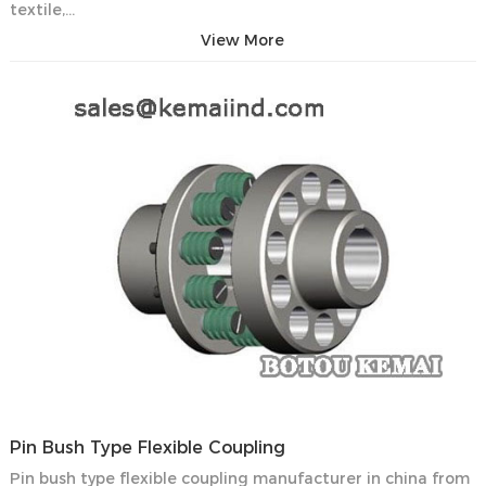
textile,…
View More
Pin Bush Type Flexible Coupling
Pin bush type flexible coupling manufacturer in china from