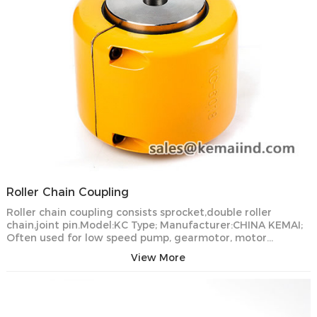
Roller Chain Coupling
Roller chain coupling consists sprocket,double roller
chain,joint pin.Model:KC Type; Manufacturer:CHINA KEMAI;
Often used for low speed pump, gearmotor, motor…
View More