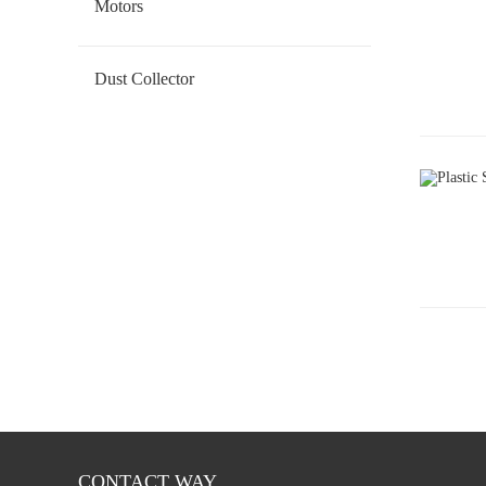
Motors
Geared DC Motor
Dust Collector
CONTACT WAY