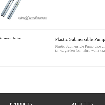
Plastic Submersible Pum
Plastic Submersible Pump pipe d
tanks, garden fountains, water cr
PRODUCTS
ABOUT US