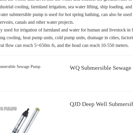
dustrial cooling, farmland irrigation, sea water lifting, ship loading, an
ater submersible pump is used for hot spring bathing, can also be used
servoirs, canals and other water projects.
nly used for irrigation of farmland and water for human and livestock in 
ing cooling, heat pump units, cold pump units, drainage in cities, factori
al flow can reach 5~650m /h, and the head can reach 10-550 meters.
WQ Submersible Sewage
QJD Deep Well Submersi