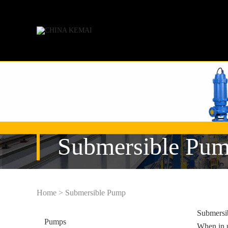
Submersible Pu
Home
>
Submersible Pump
Submersib
Pumps
When in u