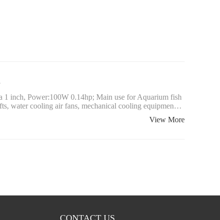
p
ia 1 inch, Power:100W 0.14hp; Main use for Aquarium fish
afts, water cooling air fans, mechanical cooling equipmen…
View More
CONTACT US