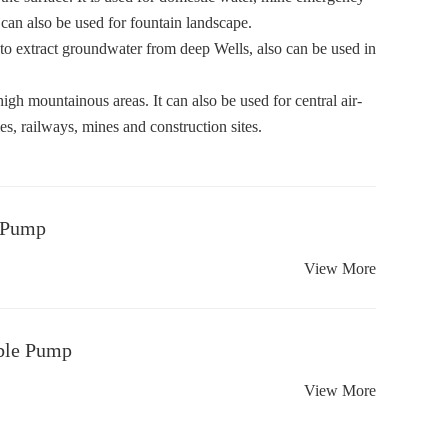
d can also be used for fountain landscape.
 to extract groundwater from deep Wells, also can be used in
high mountainous areas. It can also be used for central air-
es, railways, mines and construction sites.
 Pump
View More
ble Pump
View More