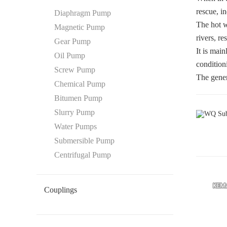
rescue, in
Diaphragm Pump
The hot w
Magnetic Pump
rivers, re
Gear Pump
It is mai
Oil Pump
condition
Screw Pump
The gener
Chemical Pump
Bitumen Pump
Slurry Pump
Water Pumps
Submersible Pump
Centrifugal Pump
Couplings
Oldham Coupling
Disc Coupling
Beam Coupling
Flexible Coupling
Gear Coupling