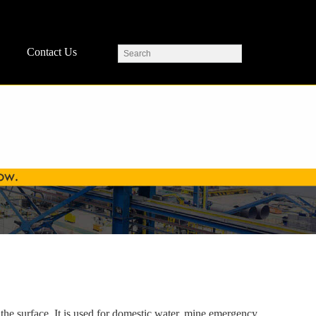
Contact Us
 the surface. It is used for domestic water, mine emergency