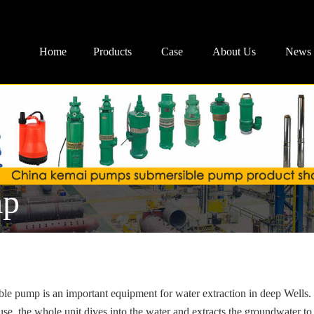
Home
Products
Case
About Us
News
mp
le pump is an important equipment for water extraction in deep Wells.
se, the whole unit dives into the water and extracts the groundwater to