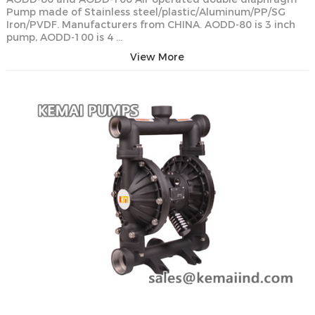
Pump made of Stainless steel/plastic/Aluminum/PP/SG
Iron/PVDF. Manufacturers from CHINA. AODD-80 is 3 inch
pump, AODD-100 is 4 …
View More