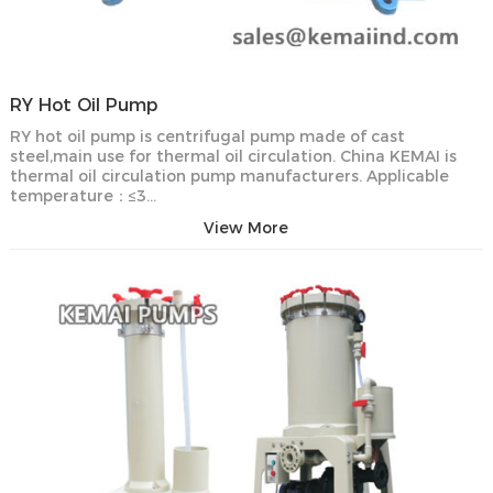
RY Hot Oil Pump
RY hot oil pump is centrifugal pump made of cast
steel,main use for thermal oil circulation. China KEMAI is
thermal oil circulation pump manufacturers. Applicable
temperature：≤3…
View More