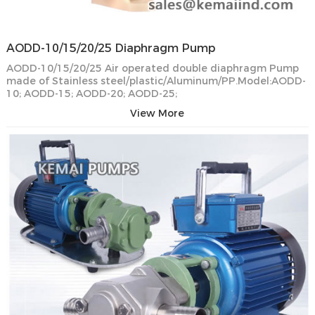
AODD-10/15/20/25 Diaphragm Pump
AODD-10/15/20/25 Air operated double diaphragm Pump
made of Stainless steel/plastic/Aluminum/PP.Model:AODD-
10; AODD-15; AODD-20; AODD-25;
View More