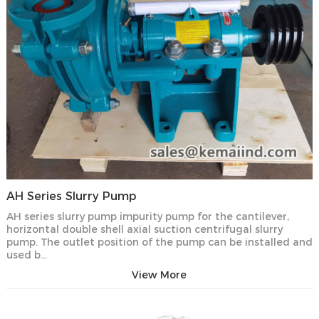
AH Series Slurry Pump
AH series slurry pump impurity pump for the cantilever,
horizontal double shell axial suction centrifugal slurry
pump. The outlet position of the pump can be installed and
used b…
View More