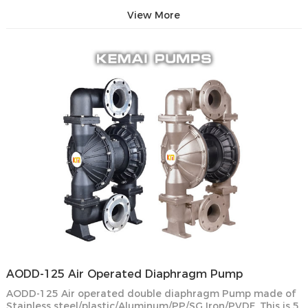
View More
AODD-125 Air Operated Diaphragm Pump
AODD-125 Air operated double diaphragm Pump made of
Stainless steel/plastic/Aluminum/PP/SG Iron/PVDF. This is 5