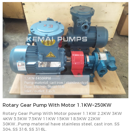
Rotary Gear Pump With Motor 1.1KW~250KW
Rotary Gear Pump With Motor power 1.1KW 2.2KW 3KW
4KW 5.5KW 7.5KW 11KW 15KW 18.5KW 22KW
30KW...Pump material have stainless steel, cast iron. SS
304, SS 316, SS 316L.