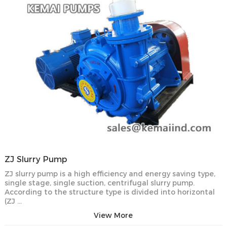
ZJ Slurry Pump
ZJ slurry pump is a high efficiency and energy saving type,
single stage, single suction, centrifugal slurry pump.
According to the structure type is divided into horizontal
(ZJ …
View More