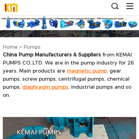
Home
>
Pumps
China Pump Manufacturers & Suppliers
from KEMAI
PUMPS CO.,LTD. We are in the pump industry for 26
years. Main products are
magnetic pump
, gear
pumps, screw pumps, centrifugal pumps, chemical
pumps,
diaphragm pumps
, industrial pumps and so
on.