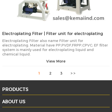
Electroplating Filter | Filter unit for electroplating
Electroplating Filter also name Filter unit for
electroplating. Material have PP,PVDF,FRPP,CPVC; EF filter
system is mainly used for electroplating liquid and
chemical liquid.
View More
1
2
3
PRODUCTS
ABOUT US