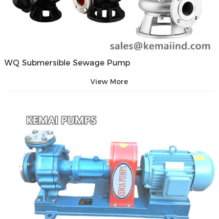
WQ Submersible Sewage Pump
View More