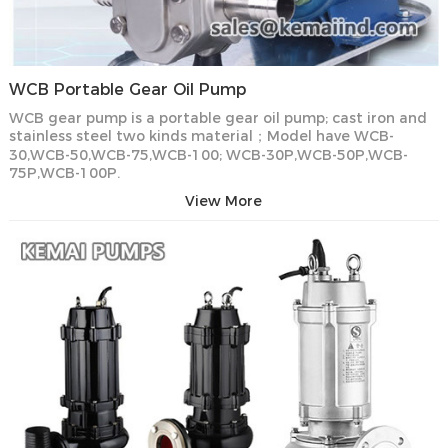
WCB Portable Gear Oil Pump
WCB gear pump is a portable gear oil pump; cast iron and
stainless steel two kinds material；Model have WCB-
30,WCB-50,WCB-75,WCB-100; WCB-30P,WCB-50P,WCB-
75P,WCB-100P.
View More