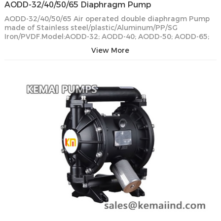
AODD-32/40/50/65 Diaphragm Pump
AODD-32/40/50/65 Air operated double diaphragm Pump
made of Stainless steel/plastic/Aluminum/PP/SG
Iron/PVDF.Model:AODD-32; AODD-40; AODD-50; AODD-65;
View More