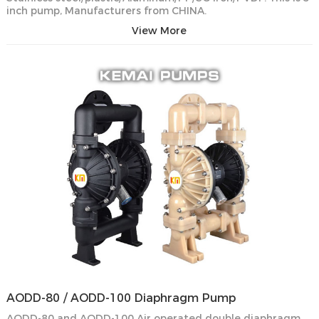
inch pump, Manufacturers from CHINA.
View More
AODD-80 / AODD-100 Diaphragm Pump
AODD-80 and AODD-100 Air operated double diaphragm