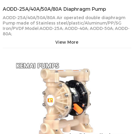
AODD-25A/40A/50A/80A Diaphragm Pump
AODD-25A/40A/50A/80A Air operated double diaphragm
Pump made of Stainless steel/plastic/Aluminum/PP/SG
Iron/PVDF.Model:AODD-25A; AODD-40A; AODD-50A; AODD-
80A;
View More