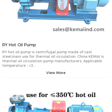
RY Hot Oil Pump
RY hot oil pump is centrifugal pump made of cast
steel,main use for thermal oil circulation. China KEMAI is
thermal oil circulation pump manufacturers. Applicable
temperature：≤3…
View More