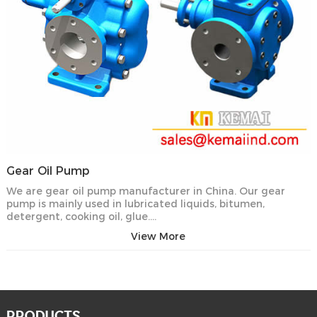
Gear Oil Pump
We are gear oil pump manufacturer in China. Our gear
pump is mainly used in lubricated liquids, bitumen,
detergent, cooking oil, glue….
View More
PRODUCTS