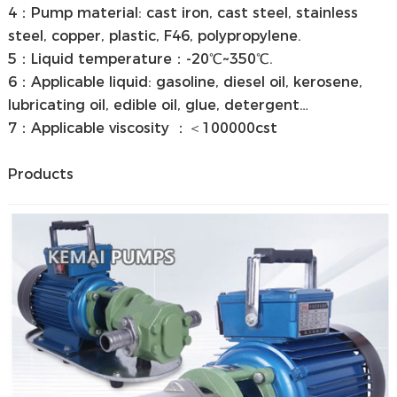
4：Pump material: cast iron, cast steel, stainless
steel, copper, plastic, F46, polypropylene.
5：Liquid temperature：-20℃~350℃.
6：Applicable liquid: gasoline, diesel oil, kerosene,
lubricating oil, edible oil, glue, detergent…
7：Applicable viscosity ：＜100000cst
Products