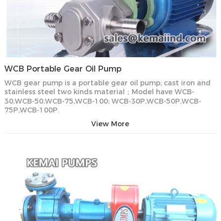
WCB Portable Gear Oil Pump
WCB gear pump is a portable gear oil pump; cast iron and
stainless steel two kinds material；Model have WCB-
30,WCB-50,WCB-75,WCB-100; WCB-30P,WCB-50P,WCB-
75P,WCB-100P.
View More