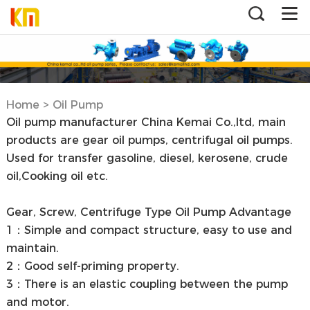
Home
>
Oil Pump
Oil pump manufacturer China Kemai Co.,ltd, main
products are gear oil pumps, centrifugal oil pumps.
Used for transfer gasoline, diesel, kerosene, crude
oil,Cooking oil etc.
Gear, Screw, Centrifuge Type Oil Pump Advantage
1：Simple and compact structure, easy to use and
maintain.
2：Good self-priming property.
3：There is an elastic coupling between the pump
and motor.