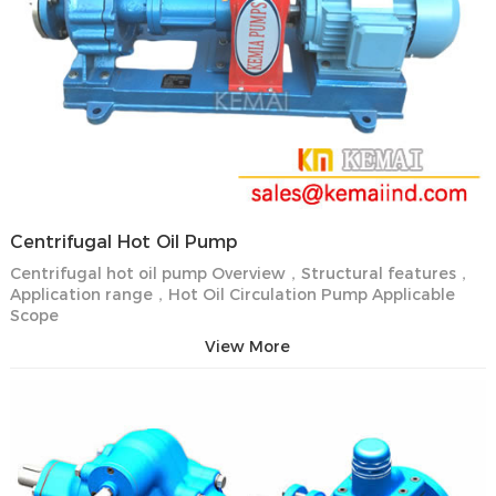
Centrifugal Hot Oil Pump
Centrifugal hot oil pump Overview，Structural features，
Application range，Hot Oil Circulation Pump Applicable
Scope
View More