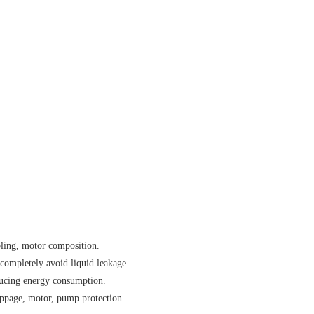
ling, motor composition.
 completely avoid liquid leakage.
educing energy consumption.
lippage, motor, pump protection.