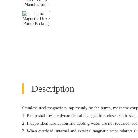
Description
Stainless steel magnetic pump mainly by the pump, magnetic coup
1. Pump shaft by the dynamic seal changed into closed static seal,
2. Independent lubrication and cooling water are not required, r
3. When overload, internal and external magnetic rotor relative s