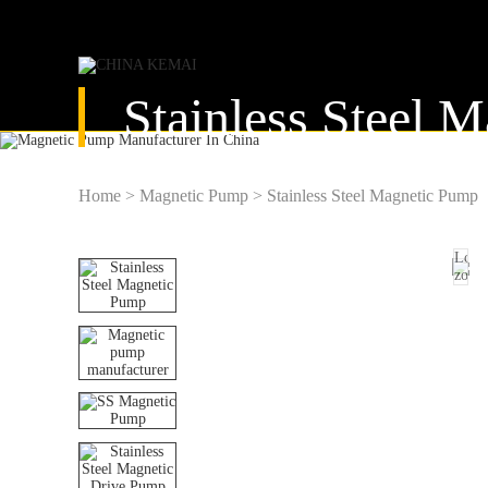
Stainless Steel 
Home
>
Magnetic Pump
>
Stainless Steel Magnetic Pump
Load
zoom