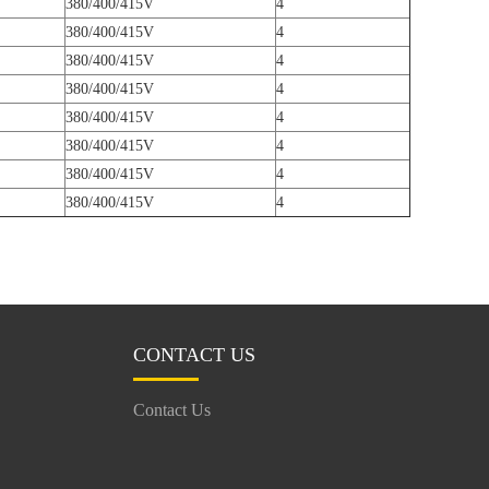
380/400/415V
4
380/400/415V
4
380/400/415V
4
380/400/415V
4
380/400/415V
4
380/400/415V
4
380/400/415V
4
380/400/415V
4
CONTACT US
Contact Us