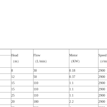
Head
Flow
Motor
Speed
（m）
（L/min）
（KW）
（r/m
8
30
0.18
2900
12
50
0.37
2900
15
110
1.1
2900
15
110
1.1
2900
25
110
1.1
2900
20
180
2.2
2900