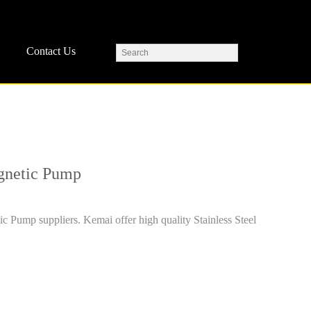
Contact Us
agnetic Pump
ic Pump suppliers. Kemai offer high quality Stainless Steel