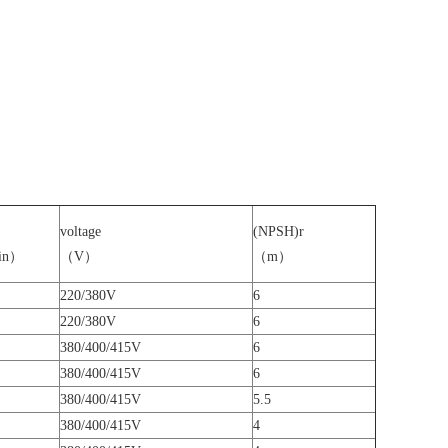
voltage
(NPSH)r
in）
（V）
（m）
220/380V
6
220/380V
6
380/400/415V
6
380/400/415V
6
380/400/415V
5.5
380/400/415V
4