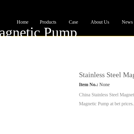
Home
Products
Case
About Us
News
Magnetic Pump
ing
Stainless Steel M
..
Item No.:
None
China Stainless Steel Magnet
Magnetic Pump at bet prices.