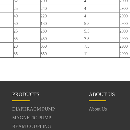
32
200
4
2900
25
240
4
2900
40
220
4
2900
50
130
5.5
2900
25
280
5.5
2900
35
450
7.5
2900
20
850
7.5
2900
35
850
11
2900
PRODUCTS
ABOUT US
DIAPHRAGM PUMP
About Us
MAGNETIC PUMP
BEAM COUPLING