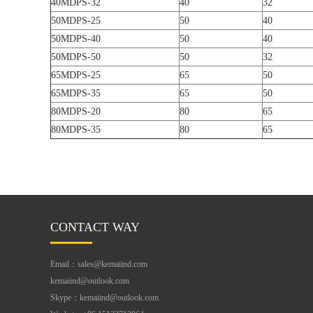
40MDPS-32
40
32
50MDPS-25
50
40
50MDPS-40
50
40
50MDPS-50
50
32
65MDPS-25
65
50
65MDPS-35
65
50
80MDPS-20
80
65
80MDPS-35
80
65
CONTACT WAY
Email：sales@kemaiind.com
kemaiind@outlook.com
Skype：kemaiind@outlook.com