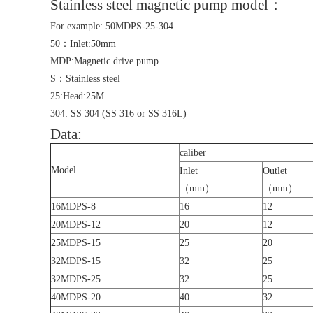
Stainless steel magnetic pump model：
For example: 50MDPS-25-304
50：Inlet:50mm
MDP:Magnetic drive pump
S：Stainless steel
25:Head:25M
304: SS 304 (SS 316 or SS 316L)
Data:
caliber
Model
Inlet
Outlet
（mm）
（mm）
16MDPS-8
16
12
20MDPS-12
20
12
25MDPS-15
25
20
32MDPS-15
32
25
32MDPS-25
32
25
40MDPS-20
40
32