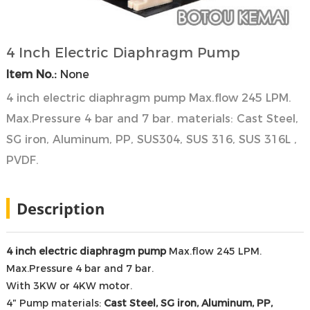
4 Inch Electric Diaphragm Pump
Item No.:
None
4 inch electric diaphragm pump Max.flow 245 LPM.
Max.Pressure 4 bar and 7 bar. materials: Cast Steel,
SG iron, Aluminum, PP, SUS304, SUS 316, SUS 316L ,
PVDF.
Description
4 inch electric diaphragm pump
Max.flow 245 LPM.
Max.Pressure 4 bar and 7 bar.
With 3KW or 4KW motor.
4″ Pump materials:
Cast Steel, SG iron, Aluminum, PP,