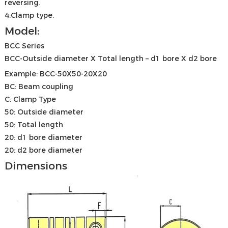
reversing.
4:Clamp type.
Model:
BCC Series
BCC-Outside diameter X Total length – d1 bore X d2 bore
Example: BCC-50X50-20X20
BC: Beam coupling
C: Clamp Type
50: Outside diameter
50: Total length
20: d1 bore diameter
20: d2 bore diameter
Dimensions