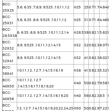
BCC-
5,6, 6.35 ,7,8,9, 9.525 ,10,11,12
Φ25
25
0.7
1.7
4.84
8.
25X25
BCC-
5,6, 6.35 ,8,9, 9.525 ,10,11,12
Φ25
31
0.7
1.8
4.46
8.
25X31
BCC-
6, 6.35 ,8,9, 9.525 ,10,11,12,14
Φ28.5
38
0.8
2.1
5.62
9
28.5X38
BCC-
8,9, 9.525 ,10,11,12,14,15
Φ32
32
0.8
2.3
6.07
10
32X32
BCC-
8,9, 9.525 ,10,11,12,14,15
Φ32
41
0.8
2.3
6.02
10
32X41
BCC-
10,11,12, 12.7 ,14,15,16,19
Φ38
41
0.8
2.3
5.32
12
38X41
BCC-
10,11,12, 12.7
Φ40
50
0.8
2.7
9.58
13
40X50
,14,15,16,17,18,19,20
BCC-
10,11,12, 12.7 ,14,15,16,19,20
Φ40
56
0.8
2.3
8.5
13
40X56
BCC-
12, 12.7 ,14,15,16,19,20,22,24,25
Φ50
50
0.8
2.9
7.22
16