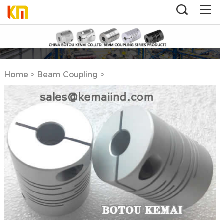
Home
>
Beam Coupling
>
Aluminum Beam Coupling
Clamp Type