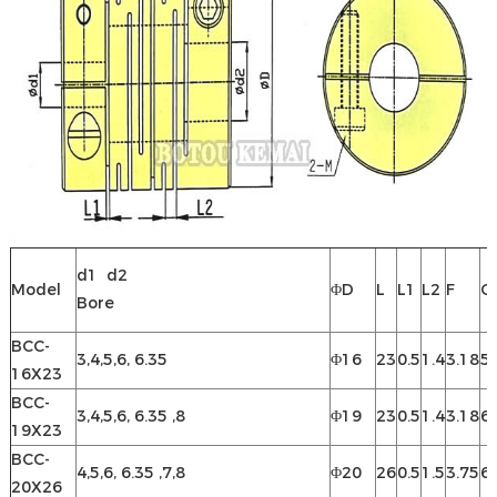
d1 d2
Model
ΦD
L
L1
L2
F
C
Bore
BCC-
3,4,5,6, 6.35
Φ16
23
0.5
1.4
3.18
5.
16X23
BCC-
3,4,5,6, 6.35 ,8
Φ19
23
0.5
1.4
3.18
6.
19X23
BCC-
4,5,6, 6.35 ,7,8
Φ20
26
0.5
1.5
3.75
6.
20X26