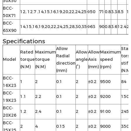
50X50
BCC-
12, 12.7 ,14,15,16,19,20,22,24,25
Φ50
71
0.8
3.3
8.5
16
50X71
BCC-
14,15,16,19,20,22,24,25,28,30,35
Φ63
90
0.8
3.6
12.4
2
63X90
Specifications
Allow
Stat
Rated
Maximum
Allow
Allow
Maximum
Radial
tors
Model
torque
torque
angle
Axis
speed
direction
stif
(N.M)
(N.M)
(°)
(mm)
(rpm)
(mm)
(N.M
BCC-
1
2
0.1
2
±0.2
9500
84
16X23
BCC-
1.1
2.2
0.1
2
±0.2
9200
150
19X23
BCC-
1.2
2.4
0.1
2
±0.2
9100
245
20X26
BCC-
2
4
0.15
2
±0.2
9000
350
25X25