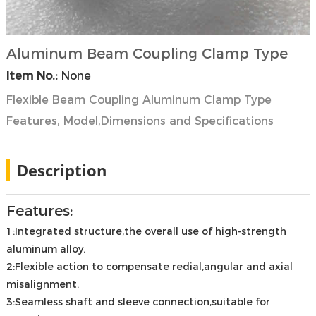
Aluminum Beam Coupling Clamp Type
Item No.:
None
Flexible Beam Coupling Aluminum Clamp Type
Features, Model,Dimensions and Specifications
Description
Features:
1:Integrated structure,the overall use of high-strength
aluminum alloy.
2:Flexible action to compensate redial,angular and axial
misalignment.
3:Seamless shaft and sleeve connection,suitable for