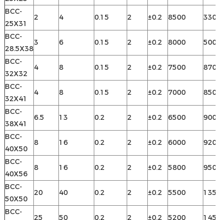
BCC-
2
4
0.15
2
±0.2
8500
330
25X31
BCC-
3
6
0.15
2
±0.2
8000
500
28.5X38
BCC-
4
8
0.15
2
±0.2
7500
870
32X32
BCC-
4
8
0.15
2
±0.2
7000
850
32X41
BCC-
6.5
13
0.2
2
±0.2
6500
900
38X41
BCC-
8
16
0.2
2
±0.2
6000
920
40X50
BCC-
8
16
0.2
2
±0.2
5800
950
40X56
BCC-
20
40
0.2
2
±0.2
5500
135
50X50
BCC-
25
50
0.2
2
±0.2
5200
145