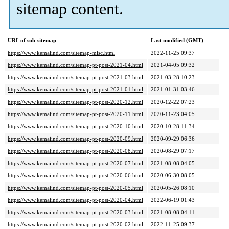
sitemap content.
URL of sub-sitemap
Last modified (GMT)
https://www.kemaiind.com/sitemap-misc.html
2022-11-25 09:37
https://www.kemaiind.com/sitemap-pt-post-2021-04.html
2021-04-05 09:32
https://www.kemaiind.com/sitemap-pt-post-2021-03.html
2021-03-28 10:23
https://www.kemaiind.com/sitemap-pt-post-2021-01.html
2021-01-31 03:46
https://www.kemaiind.com/sitemap-pt-post-2020-12.html
2020-12-22 07:23
https://www.kemaiind.com/sitemap-pt-post-2020-11.html
2020-11-23 04:05
https://www.kemaiind.com/sitemap-pt-post-2020-10.html
2020-10-28 11:34
https://www.kemaiind.com/sitemap-pt-post-2020-09.html
2020-09-29 06:36
https://www.kemaiind.com/sitemap-pt-post-2020-08.html
2020-08-29 07:17
https://www.kemaiind.com/sitemap-pt-post-2020-07.html
2021-08-08 04:05
https://www.kemaiind.com/sitemap-pt-post-2020-06.html
2020-06-30 08:05
https://www.kemaiind.com/sitemap-pt-post-2020-05.html
2020-05-26 08:10
https://www.kemaiind.com/sitemap-pt-post-2020-04.html
2022-06-19 01:43
https://www.kemaiind.com/sitemap-pt-post-2020-03.html
2021-08-08 04:11
https://www.kemaiind.com/sitemap-pt-post-2020-02.html
2022-11-25 09:37