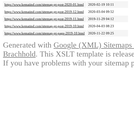
https://www.kemaiind.com/sitemap-pt-post-2020-01.html
2020-02-19 10:11
https://www.kemaiind.com/sitemap-pt-post-2019-12.html
2020-03-04 09:52
https://www.kemaiind.com/sitemap-pt-post-2019-11.html
2019-11-29 04:12
https://www.kemaiind.com/sitemap-pt-post-2019-10.html
2020-04-03 08:23
https://www.kemaiind.com/sitemap-pt-page-2019-10.html
2020-11-22 09:25
Generated with
Google (XML) Sitemaps G
Brachhold
. This XSLT template is releas
If you have problems with your sitemap p