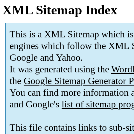
XML Sitemap Index
This is a XML Sitemap which is
engines which follow the XML S
Google and Yahoo.
It was generated using the
Word
the
Google Sitemap Generator P
You can find more information
and Google's
list of sitemap pr
This file contains links to sub-s